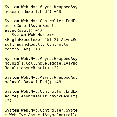
System.Web.Mvc.Async.WrappedAsy
ncResultBase`1.End() +49

System.Web.Mvc.Controller.EndEx
ecuteCore(IAsyncResult 
asyncResult) +47

   System.Web.Mvc.<>c.
<BeginExecute>b__151_2(IAsyncRe
sult asyncResult, Controller 
controller) +13

System.Web.Mvc.Async.WrappedAsy
ncVoid`1.CallEndDelegate(IAsync
Result asyncResult) +22

System.Web.Mvc.Async.WrappedAsy
ncResultBase`1.End() +49

System.Web.Mvc.Controller.EndEx
ecute(IAsyncResult asyncResult) 
+27

System.Web.Mvc.Controller.Syste
m.Web.Mvc.Async.IAsyncControlle