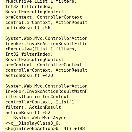
rRecursive(IList`1 filters, 
Int32 filterIndex, 
ResultExecutingContext 
preContext, ControllerContext 
controllerContext, ActionResult 
actionResult) +56

System.Web.Mvc.ControllerAction
Invoker.InvokeActionResultFilte
rRecursive(IList`1 filters, 
Int32 filterIndex, 
ResultExecutingContext 
preContext, ControllerContext 
controllerContext, ActionResult 
actionResult) +420

System.Web.Mvc.ControllerAction
Invoker.InvokeActionResultWithF
ilters(ControllerContext 
controllerContext, IList`1 
filters, ActionResult 
actionResult) +52

   System.Web.Mvc.Async.
<>c__DisplayClass3_6.
<BeginInvokeAction>b__4() +198
