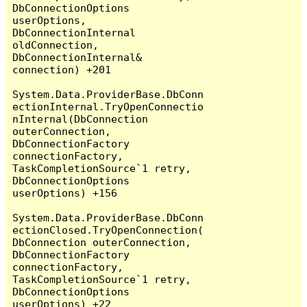
DbConnectionOptions 
userOptions, 
DbConnectionInternal 
oldConnection, 
DbConnectionInternal& 
connection) +201

System.Data.ProviderBase.DbConn
ectionInternal.TryOpenConnectio
nInternal(DbConnection 
outerConnection, 
DbConnectionFactory 
connectionFactory, 
TaskCompletionSource`1 retry, 
DbConnectionOptions 
userOptions) +156

System.Data.ProviderBase.DbConn
ectionClosed.TryOpenConnection(
DbConnection outerConnection, 
DbConnectionFactory 
connectionFactory, 
TaskCompletionSource`1 retry, 
DbConnectionOptions 
userOptions) +22
