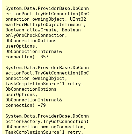
System.Data.ProviderBase.DbConn
ectionPool.TryGetConnection(DbC
onnection owningObject, UInt32 
waitForMultipleObjectsTimeout, 
Boolean allowCreate, Boolean 
onlyOneCheckConnection, 
DbConnectionOptions 
userOptions, 
DbConnectionInternal& 
connection) +357

System.Data.ProviderBase.DbConn
ectionPool.TryGetConnection(DbC
onnection owningObject, 
TaskCompletionSource`1 retry, 
DbConnectionOptions 
userOptions, 
DbConnectionInternal& 
connection) +79

System.Data.ProviderBase.DbConn
ectionFactory.TryGetConnection(
DbConnection owningConnection, 
TaskCompletionSource`1 retry, 