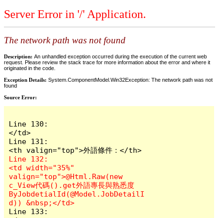
Server Error in '/' Application.
The network path was not found
Description:
An unhandled exception occurred during the execution of the current web
request. Please review the stack trace for more information about the error and where it
originated in the code.
Exception Details:
System.ComponentModel.Win32Exception: The network path was not
found
Source Error:
Line 130:                        
</td>

Line 131:                        
Line 132:                        
<td width="35%" 
valign="top">@Html.Raw(new 
c_View代碼().get外語專長與熟悉度
ByJobdetialId(@Model.JobDetailI
Line 133:                    