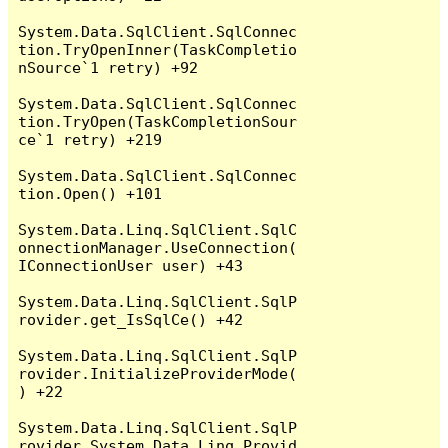
System.Data.SqlClient.SqlConnec
tion.TryOpenInner(TaskCompletio
nSource`1 retry) +92

System.Data.SqlClient.SqlConnec
tion.TryOpen(TaskCompletionSour
ce`1 retry) +219

System.Data.SqlClient.SqlConnec
tion.Open() +101

System.Data.Linq.SqlClient.SqlC
onnectionManager.UseConnection(
IConnectionUser user) +43

System.Data.Linq.SqlClient.SqlP
rovider.get_IsSqlCe() +42

System.Data.Linq.SqlClient.SqlP
rovider.InitializeProviderMode(
) +22

System.Data.Linq.SqlClient.SqlP
rovider.System.Data.Linq.Provid