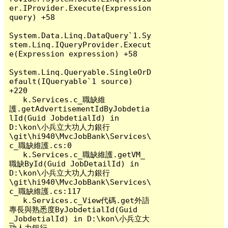
er.IProvider.Execute(Expression 
query) +58

System.Data.Linq.DataQuery`1.Sy
stem.Linq.IQueryProvider.Execut
e(Expression expression) +58

System.Linq.Queryable.SingleOrD
efault(IQueryable`1 source) 
+220

   k.Services.c_職缺維
護.getAdvertisementIdByJobdetia
lId(Guid JobdetialId) in 
D:\kon\小兵立大功人力銀行
\git\hi940\MvcJobBank\Services\
c_職缺維護.cs:0

   k.Services.c_職缺維護.getVM_
職缺ById(Guid JobDetailId) in 
D:\kon\小兵立大功人力銀行
\git\hi940\MvcJobBank\Services\
c_職缺維護.cs:117

   k.Services.c_View代碼.get外語
專長與熟悉度ByJobdetialId(Guid 
_JobdetialId) in D:\kon\小兵立大
功人力銀行