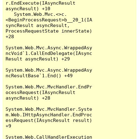
r.EndExecute(IAsyncResult 
asyncResult) +10

   System.Web.Mvc.<>c.
<BeginProcessRequest>b__20_1(IA
syncResult asyncResult, 
ProcessRequestState innerState) 
+28

System.Web.Mvc.Async.WrappedAsy
ncVoid`1.CallEndDelegate(IAsync
Result asyncResult) +29

System.Web.Mvc.Async.WrappedAsy
ncResultBase`1.End() +49

System.Web.Mvc.MvcHandler.EndPr
ocessRequest(IAsyncResult 
asyncResult) +28

System.Web.Mvc.MvcHandler.Syste
m.Web.IHttpAsyncHandler.EndProc
essRequest(IAsyncResult result) 
+9

System.Web.CallHandlerExecution