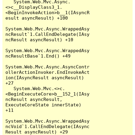
   System.Web.Mvc.Async.
<>c__DisplayClass3_1.
<BeginInvokeAction>b__1(IAsyncR
esult asyncResult) +100

System.Web.Mvc.Async.WrappedAsy
ncResult`1.CallEndDelegate(IAsy
ncResult asyncResult) +10

System.Web.Mvc.Async.WrappedAsy
ncResultBase`1.End() +49

System.Web.Mvc.Async.AsyncContr
ollerActionInvoker.EndInvokeAct
ion(IAsyncResult asyncResult) 
+27

   System.Web.Mvc.<>c.
<BeginExecuteCore>b__152_1(IAsy
ncResult asyncResult, 
ExecuteCoreState innerState) 
+11

System.Web.Mvc.Async.WrappedAsy
ncVoid`1.CallEndDelegate(IAsync
Result asyncResult) +29
