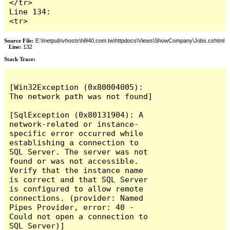
</tr>

Line 134:                    
<tr>
Source File:
E:\Inetpub\vhosts\hi940.com.tw\httpdocs\Views\ShowCompany\Jobs.cshtml
Line:
132
Stack Trace:
[Win32Exception (0x80004005): 
The network path was not found]

[SqlException (0x80131904): A 
network-related or instance-
specific error occurred while 
establishing a connection to 
SQL Server. The server was not 
found or was not accessible. 
Verify that the instance name 
is correct and that SQL Server 
is configured to allow remote 
connections. (provider: Named 
Pipes Provider, error: 40 - 
Could not open a connection to 
SQL Server)]
