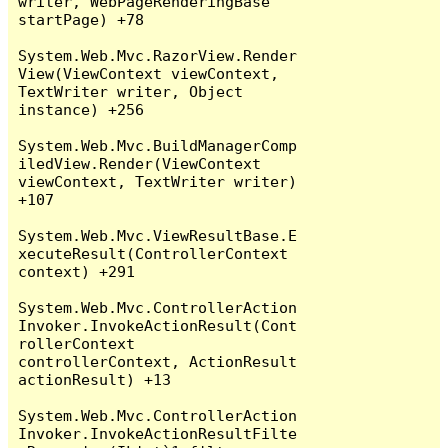
writer, WebPageRenderingBase 
startPage) +78

System.Web.Mvc.RazorView.Render
View(ViewContext viewContext, 
TextWriter writer, Object 
instance) +256

System.Web.Mvc.BuildManagerComp
iledView.Render(ViewContext 
viewContext, TextWriter writer) 
+107

System.Web.Mvc.ViewResultBase.E
xecuteResult(ControllerContext 
context) +291

System.Web.Mvc.ControllerAction
Invoker.InvokeActionResult(Cont
rollerContext 
controllerContext, ActionResult 
actionResult) +13

System.Web.Mvc.ControllerAction
Invoker.InvokeActionResultFilte