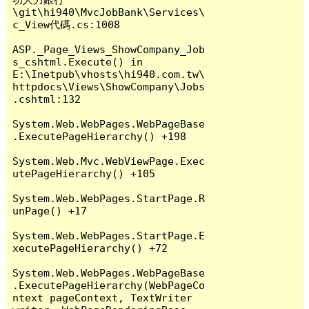
\git\hi940\MvcJobBank\Services\
c_View代碼.cs:1008

ASP._Page_Views_ShowCompany_Job
s_cshtml.Execute() in 
E:\Inetpub\vhosts\hi940.com.tw\
httpdocs\Views\ShowCompany\Jobs
.cshtml:132

System.Web.WebPages.WebPageBase
.ExecutePageHierarchy() +198

System.Web.Mvc.WebViewPage.Exec
utePageHierarchy() +105

System.Web.WebPages.StartPage.R
unPage() +17

System.Web.WebPages.StartPage.E
xecutePageHierarchy() +72

System.Web.WebPages.WebPageBase
.ExecutePageHierarchy(WebPageCo
ntext pageContext, TextWriter 